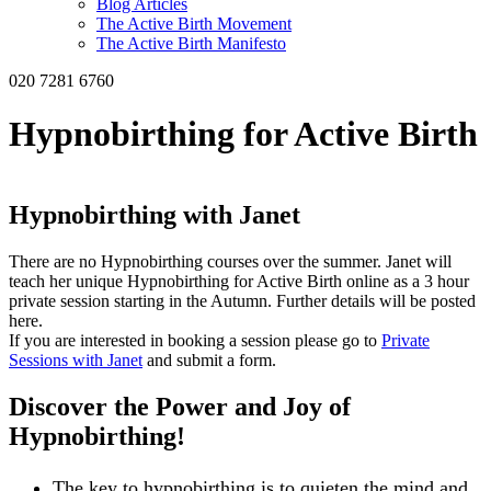
Blog Articles
The Active Birth Movement
The Active Birth Manifesto
020 7281 6760
Hypnobirthing for Active Birth
Hypnobirthing with Janet
There are no Hypnobirthing courses over the summer. Janet will
teach her unique Hypnobirthing for Active Birth online as a 3 hour
private session starting in the Autumn. Further details will be posted
here.
If you are interested in booking a session please go to
Private
Sessions with Janet
and submit a form.
Discover the Power and Joy of
Hypnobirthing!
The key to hypnobirthing is to quieten the mind and