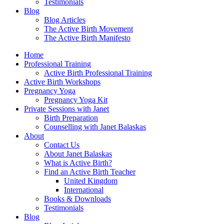
Testimonials
Blog
Blog Articles
The Active Birth Movement
The Active Birth Manifesto
Home
Professional Training
Active Birth Professional Training
Active Birth Workshops
Pregnancy Yoga
Pregnancy Yoga Kit
Private Sessions with Janet
Birth Preparation
Counselling with Janet Balaskas
About
Contact Us
About Janet Balaskas
What is Active Birth?
Find an Active Birth Teacher
United Kingdom
International
Books & Downloads
Testimonials
Blog