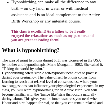
Hypnobirthing can make all the difference to any
birth – on dry land, in water or with medical
assistance and is an ideal complement to the Active
Birth Workshop or any antenatal course.
This class is excellent! As a father-to-be I really
enjoyed the relaxations as much as my partner, and
you are great at leading them!
What is hypnobirthing?
The idea of using hypnosis during birth was pioneered in the USA
by mother and hypnotherapist Marie Mongan in 1992. She called it:
“Taking the world by calm.”
Hypnobirthing offers simple self-hypnosis techniques to practise
during your pregnancy.
The value of self-hypnosis comes from
learning to reach that relaxed level of consciousness where your
own suggestions can influence your physiological experience. In my
class, you will learn hypnobirthing for an Active Birth. You will
become familiar with the ‘trance-like’ state that occurs naturally
during labour. This gives you the inner resources you need when
labour and birth happen for real, so that you can remain relaxed and