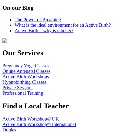
On our Blog
The Power of Breathing
What is the ideal environment for an Active Birth?
Active Birth – why is it better?
Our Services
Pregnancy Yoga Classes
Online Antenatal Classes
Active Birth Workshops
Hypnobirthing Classes
Private Sessions
Professional Training
Find a Local Teacher
Active Birth Workshop© UK
Active Birth Workshop© International
Doulas