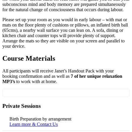
subconscious mind and body memory are prepared simultaneously
for the natural change of consciousness that occurs during labour.
Please set up your room as you would in early labour – with mat or
mats on the floor plenty of cushions or pillows, an inflated birth ball
(65cms), a nearby wall surface you can lean on. A sofa, dining or
kitchen chair and counter tops will provide plenty of support.
Arrange the mats so they are visible on your screen and parallel to
your device.
Course Materials
All participants will receive Janet’s Handout Pack with your
booking confirmation and as well as
7 of her unique relaxation
MP3’s
to work with at home.
Private Sessions
Birth Preparation by arrangement
Learn more & Contact Us