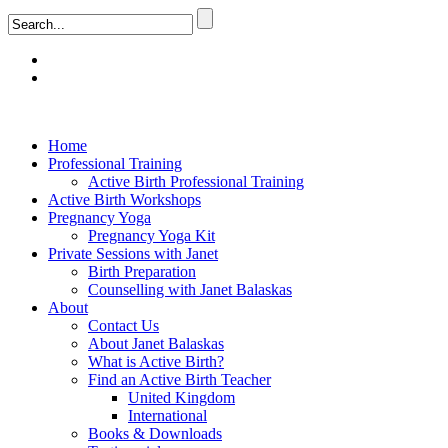
Home
Professional Training
Active Birth Professional Training
Active Birth Workshops
Pregnancy Yoga
Pregnancy Yoga Kit
Private Sessions with Janet
Birth Preparation
Counselling with Janet Balaskas
About
Contact Us
About Janet Balaskas
What is Active Birth?
Find an Active Birth Teacher
United Kingdom
International
Books & Downloads