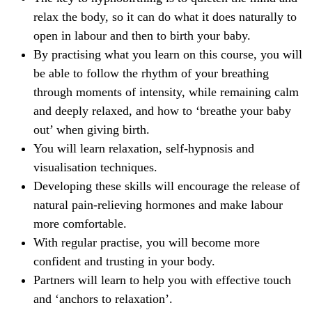
relax the body, so it can do what it does naturally to
open in labour and then to birth your baby.
By practising what you learn on this course, you will
be able to follow the rhythm of your breathing
through moments of intensity, while remaining calm
and deeply relaxed, and how to ‘breathe your baby
out’ when giving birth.
You will learn relaxation, self-hypnosis and
visualisation techniques.
Developing these skills will encourage the release of
natural pain-relieving hormones and make labour
more comfortable.
With regular practise, you will become more
confident and trusting in your body.
Partners will learn to help you with effective touch
and ‘anchors to relaxation’.