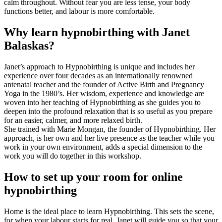
calm throughout. Without fear you are less tense, your body
functions better, and labour is more comfortable.
Why learn hypnobirthing with Janet
Balaskas?
Janet’s approach to Hypnobirthing is unique and includes her
experience over four decades as an internationally renowned
antenatal teacher and the founder of Active Birth and Pregnancy
Yoga in the 1980’s. Her wisdom, experience and knowledge are
woven into her teaching of Hypnobirthing as she guides you to
deepen into the profound relaxation that is so useful as you prepare
for an easier, calmer, and more relaxed birth.
She trained with Marie Mongan, the founder of Hypnobirthing. Her
approach, is her own and her live presence as the teacher while you
work in your own environment, adds a special dimension to the
work you will do together in this workshop.
How to set up your room for online
hypnobirthing
Home is the ideal place to learn Hypnobirthing. This sets the scene,
for when your labour starts for real. Janet will guide you so that your