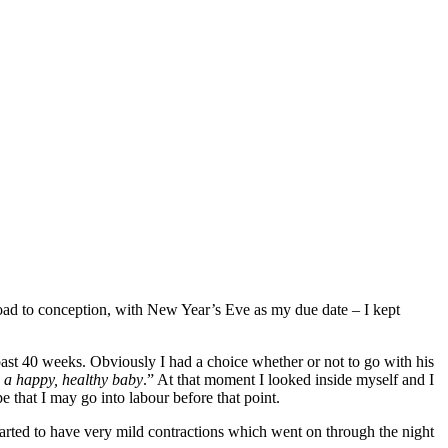
road to conception, with New Year’s Eve as my due date – I kept
ast 40 weeks. Obviously I had a choice whether or not to go with his
h a happy, healthy baby
.” At that moment I looked inside myself and I
e that I may go into labour before that point.
started to have very mild contractions which went on through the night