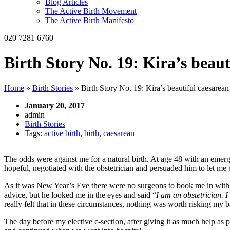
Blog Articles
The Active Birth Movement
The Active Birth Manifesto
020 7281 6760
Birth Story No. 19: Kira’s beaut
Home
»
Birth Stories
»
Birth Story No. 19: Kira’s beautiful caesarean
January 20, 2017
admin
Birth Stories
Tags:
active birth
,
birth
,
caesarean
The odds were against me for a natural birth. At age 48 with an emer
hopeful, negotiated with the obstetrician and persuaded him to let me g
As it was New Year’s Eve there were no surgeons to book me in with a
advice, but he looked me in the eyes and said “
I am an obstetrician. I
really felt that in these circumstances, nothing was worth risking my b
The day before my elective c-section, after giving it as much help as 