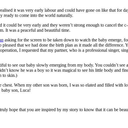
alised it was very early labour and could have gone on like that for day
y ready to come into the world naturally.
id it could be very early and they weren’t strong enough to cancel the c
. It was a peaceful and beautiful time.
an
asking for the screen to be taken down to watch the baby emerge, for 
leased that we had done the birth plan as it made all the difference. Y
peration, I requested that my partner, who is a professional singer, si
ul to see our baby slowly emerging from my body. You couldn’t see anyth
n’t know he was a boy so it was magical to see his little body and find 
 to skin.)
est. When my other son was born, I was so elated and filled with love I
ew baby son, Luca!
truly hope that you are inspired by my story to know that it can be beaut