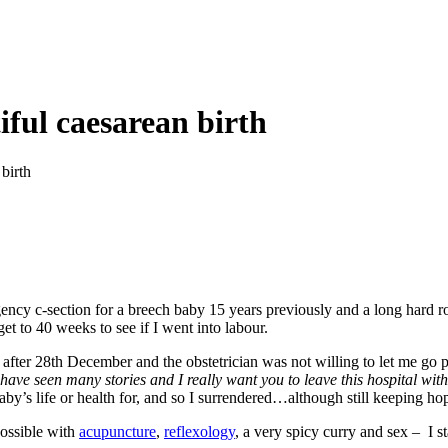
iful caesarean birth
 birth
gency c-section for a breech baby 15 years previously and a long hard 
et to 40 weeks to see if I went into labour.
fter 28th December and the obstetrician was not willing to let me go p
 have seen many stories and I really want you to leave this hospital wit
aby’s life or health for, and so I surrendered…although still keeping hop
possible with
acupuncture
,
reflexology
, a very spicy curry and sex – I 