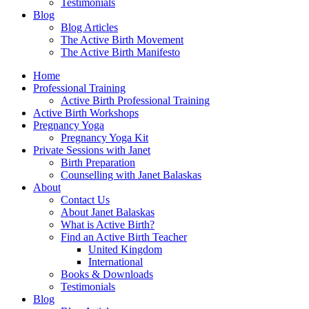
Testimonials
Blog
Blog Articles
The Active Birth Movement
The Active Birth Manifesto
Home
Professional Training
Active Birth Professional Training
Active Birth Workshops
Pregnancy Yoga
Pregnancy Yoga Kit
Private Sessions with Janet
Birth Preparation
Counselling with Janet Balaskas
About
Contact Us
About Janet Balaskas
What is Active Birth?
Find an Active Birth Teacher
United Kingdom
International
Books & Downloads
Testimonials
Blog