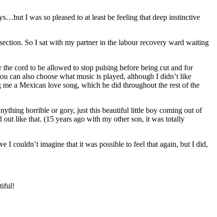
s…but I was so pleased to at least be feeling that deep instinctive
-section. So I sat with my partner in the labour recovery ward waiting
the cord to be allowed to stop pulsing before being cut and for
ou can also choose what music is played, although I didn’t like
ng me a Mexican love song, which he did throughout the rest of the
ing horrible or gory, just this beautiful little boy coming out of
out like that. (15 years ago with my other son, it was totally
 couldn’t imagine that it was possible to feel that again, but I did,
iful!