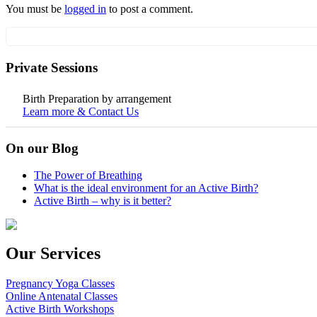
You must be
logged in
to post a comment.
Private Sessions
Birth Preparation by arrangement
Learn more & Contact Us
On our Blog
The Power of Breathing
What is the ideal environment for an Active Birth?
Active Birth – why is it better?
Our Services
Pregnancy Yoga Classes
Online Antenatal Classes
Active Birth Workshops