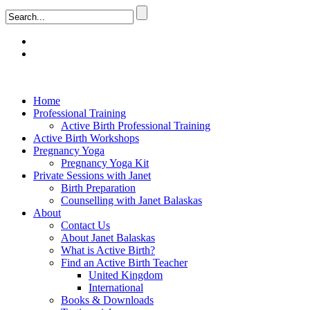
Home
Professional Training
Active Birth Professional Training
Active Birth Workshops
Pregnancy Yoga
Pregnancy Yoga Kit
Private Sessions with Janet
Birth Preparation
Counselling with Janet Balaskas
About
Contact Us
About Janet Balaskas
What is Active Birth?
Find an Active Birth Teacher
United Kingdom
International
Books & Downloads