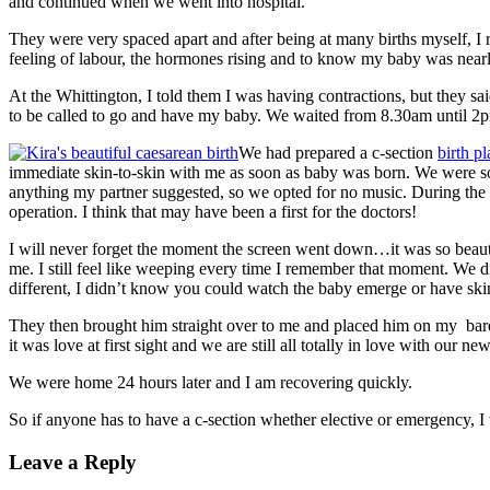
and continued when we went into hospital.
They were very spaced apart and after being at many births myself, I re
feeling of labour, the hormones rising and to know my baby was nearl
At the Whittington, I told them I was having contractions, but they sa
to be called to go and have my baby. We waited from 8.30am until 2pm
We had prepared a c-section
birth pl
immediate skin-to-skin with me as soon as baby was born. We were so p
anything my partner suggested, so we opted for no music. During the o
operation. I think that may have been a first for the doctors!
I will never forget the moment the screen went down…it was so beautif
me. I still feel like weeping every time I remember that moment. We did
different, I didn’t know you could watch the baby emerge or have skin
They then brought him straight over to me and placed him on my bare ch
it was love at first sight and we are still all totally in love with our n
We were home 24 hours later and I am recovering quickly.
So if anyone has to have a c-section whether elective or emergency, I 
Leave a Reply