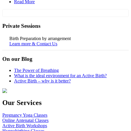
Read More
Private Sessions
Birth Preparation by arrangement
Learn more & Contact Us
On our Blog
The Power of Breathing
What is the ideal environment for an Active Birth?
Active Birth – why is it better?
Our Services
Pregnancy Yoga Classes
Online Antenatal Classes
Active Birth Workshops
Hypnobirthing Classes