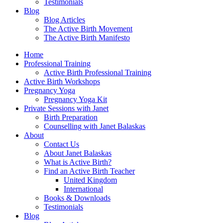
Testimonials
Blog
Blog Articles
The Active Birth Movement
The Active Birth Manifesto
Home
Professional Training
Active Birth Professional Training
Active Birth Workshops
Pregnancy Yoga
Pregnancy Yoga Kit
Private Sessions with Janet
Birth Preparation
Counselling with Janet Balaskas
About
Contact Us
About Janet Balaskas
What is Active Birth?
Find an Active Birth Teacher
United Kingdom
International
Books & Downloads
Testimonials
Blog