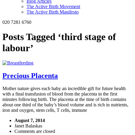
Blog Articles
The Active Birth Movement
The Active Birth Manifesto
020 7281 6760
Posts Tagged ‘third stage of
labour’
Precious Placenta
Mother nature gives each baby an incredible gift for future health
with a final transfusion of blood from the placenta in the first
minutes following birth. The placenta at the time of birth contains
about one third of the baby’s blood volume and is rich in nutrients,
iron and oxygen, stem cells, T cells, immune
August 7, 2014
Janet Balaskas
Comments are closed