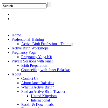
Home
Professional Training
Active Birth Professional Training
Active Birth Workshops
Pregnancy Yoga
Pregnancy Yoga Kit
Private Sessions with Janet
Birth Preparation
Counselling with Janet Balaskas
About
Contact Us
About Janet Balaskas
What is Active Birth?
Find an Active Birth Teacher
United Kingdom
International
Books & Downloads