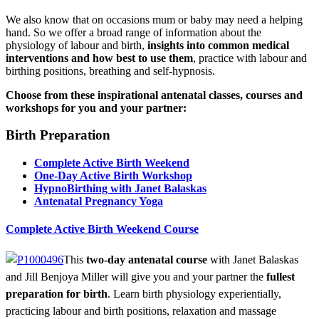
We also know that on occasions mum or baby may need a helping
hand. So we offer a broad range of information about the
physiology of labour and birth,
insights into common medical
interventions and how best to use them
, practice with labour and
birthing positions, breathing and self-hypnosis.
Choose from these inspirational antenatal classes, courses and
workshops for you and your partner:
Birth Preparation
Complete Active Birth Weekend
One-Day Active Birth Workshop
HypnoBirthing with Janet Balaskas
Antenatal Pregnancy Yoga
Complete Active Birth Weekend Course
This
two-day antenatal course
with Janet Balaskas
and Jill Benjoya Miller will give you and your partner the
fullest
preparation for birth
. Learn birth physiology experientially,
practicing labour and birth positions, relaxation and massage