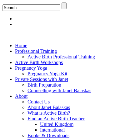
Home
Professional Training
Active Birth Professional Training
Active Birth Workshops
Pregnancy Yoga
Pregnancy Yoga Kit
Private Sessions with Janet
Birth Preparation
Counselling with Janet Balaskas
About
Contact Us
About Janet Balaskas
What is Active Birth?
Find an Active Birth Teacher
United Kingdom
International
Books & Downloads