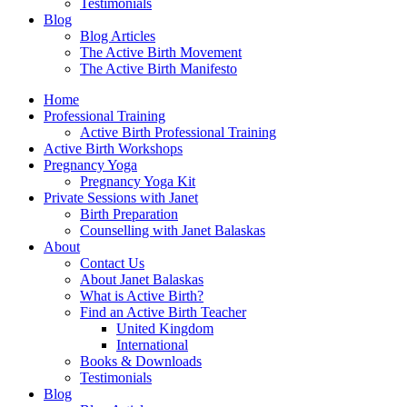
Testimonials
Blog
Blog Articles
The Active Birth Movement
The Active Birth Manifesto
Home
Professional Training
Active Birth Professional Training
Active Birth Workshops
Pregnancy Yoga
Pregnancy Yoga Kit
Private Sessions with Janet
Birth Preparation
Counselling with Janet Balaskas
About
Contact Us
About Janet Balaskas
What is Active Birth?
Find an Active Birth Teacher
United Kingdom
International
Books & Downloads
Testimonials
Blog