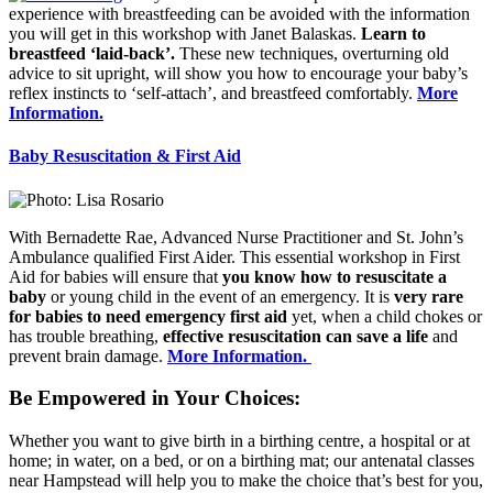
experience with breastfeeding can be avoided with the information
you will get in this workshop with Janet Balaskas.
Learn to
breastfeed ‘laid-back’.
These new techniques, overturning old
advice to sit upright, will show you how to encourage your baby’s
reflex instincts to ‘self-attach’, and breastfeed comfortably.
More
Information.
Baby Resuscitation & First Aid
With Bernadette Rae, Advanced Nurse Practitioner and St. John’s
Ambulance qualified First Aider. This essential workshop in First
Aid for babies will ensure that
you know how to resuscitate a
baby
or young child in the event of an emergency. It is
very rare
for babies to need emergency first aid
yet, when a child chokes or
has trouble breathing,
effective resuscitation can save a life
and
prevent brain damage.
More Information.
Be Empowered in Your Choices:
Whether you want to give birth in a birthing centre, a hospital or at
home; in water, on a bed, or on a birthing mat; our antenatal classes
near Hampstead will help you to make the choice that’s best for you,