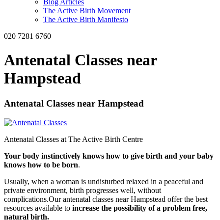
Blog Articles
The Active Birth Movement
The Active Birth Manifesto
020 7281 6760
Antenatal Classes near
Hampstead
Antenatal Classes near Hampstead
Antenatal Classes at The Active Birth Centre
Your body instinctively knows how to give birth and your baby
knows how to be born
.
Usually, when a woman is undisturbed relaxed in a peaceful and
private environment, birth progresses well, without
complications.Our antenatal classes near Hampstead offer the best
resources available to
increase the possibility of a problem free,
natural birth.