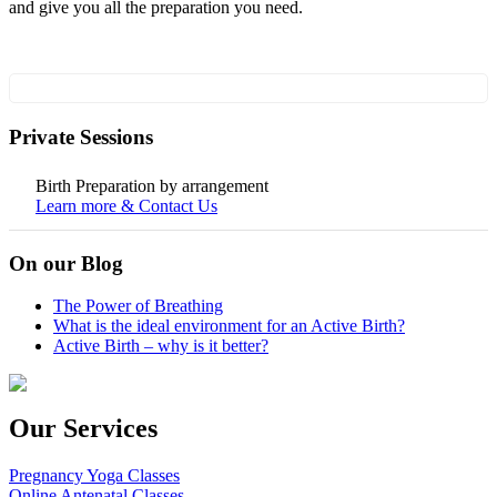
and give you all the preparation you need.
Private Sessions
Birth Preparation by arrangement
Learn more & Contact Us
On our Blog
The Power of Breathing
What is the ideal environment for an Active Birth?
Active Birth – why is it better?
Our Services
Pregnancy Yoga Classes
Online Antenatal Classes