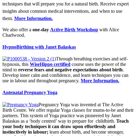
techniques that will prepare you for a natural birth. Receive expert
insights about common medical interventions, and when to use
them.
More Information.
We also offer a
one-day
Active Birth Workshop
with Alice
Charlwood.
HypnoBirthing with Janet Balaskas
Through breathing exercises and self-
hypnosis, this
WiseHippo certified
course uses the power of the
mind to
reverse fears and negative expectations about birth
.
Develop inner calm and confidence, and learn techniques you can
use in labour and throughout pregnancy.
More Information.
Antenatal Pregnancy Yoga
Pregnancy Yoga was invented at The Active
Birth Centre. We offer regular Yoga classes for mums-to-be and their
partners. This system of Yoga practice was pioneered by Janet
Balaskas as a ‘body centred’ way to prepare for childbirth.
Teach
your body techniques it can draw upon effortlessly and
instinctively in labour;
learn about birth, and become stronger,