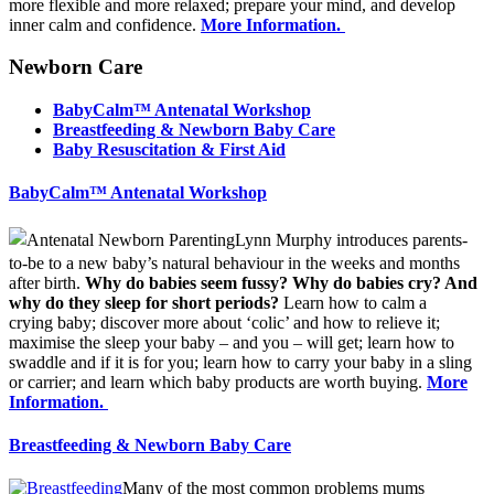
more flexible and more relaxed; prepare your mind, and develop
inner calm and confidence.
More Information.
Newborn Care
BabyCalm™ Antenatal Workshop
Bre
astfeeding & Newborn Baby Care
Baby Resuscitation & First Aid
BabyCalm™ Antenatal Workshop
Lynn Murphy introduces parents-
to-be to a new baby’s natural behaviour in the weeks and months
after birth.
Why do babies seem fussy? Why do babies cry? And
why do they sleep for short periods?
Learn how to calm a
crying baby; discover more about ‘colic’ and how to relieve it;
maximise the sleep your baby – and you – will get; learn how to
swaddle and if it is for you; learn how to carry your baby in a sling
or carrier; and learn which baby products are worth buying.
More
Information.
Bre
astfeeding & Newborn Baby Care
Many of the most common problems mums