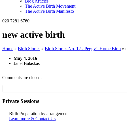
Blog Articles
The Active Birth Movement
The Active Birth Manifesto
020 7281 6760
new active birth
Home
»
Birth Stories
»
Birth Stories No. 12 - Peggy's Home Birth
»
May 4, 2016
Janet Balaskas
Comments are closed.
Private Sessions
Birth Preparation by arrangement
Learn more & Contact Us