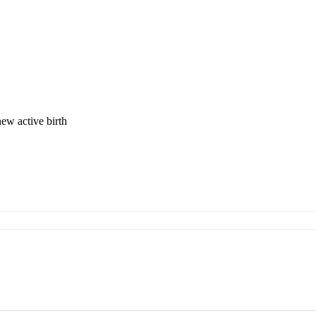
new active birth