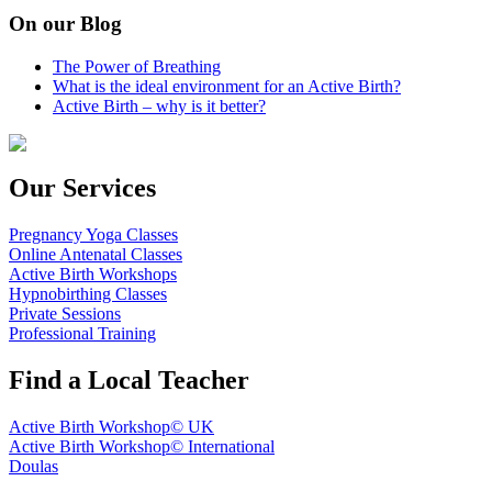
On our Blog
The Power of Breathing
What is the ideal environment for an Active Birth?
Active Birth – why is it better?
Our Services
Pregnancy Yoga Classes
Online Antenatal Classes
Active Birth Workshops
Hypnobirthing Classes
Private Sessions
Professional Training
Find a Local Teacher
Active Birth Workshop© UK
Active Birth Workshop© International
Doulas