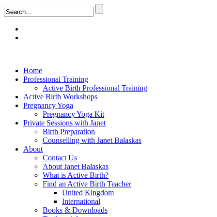
Home
Professional Training
Active Birth Professional Training
Active Birth Workshops
Pregnancy Yoga
Pregnancy Yoga Kit
Private Sessions with Janet
Birth Preparation
Counselling with Janet Balaskas
About
Contact Us
About Janet Balaskas
What is Active Birth?
Find an Active Birth Teacher
United Kingdom
International
Books & Downloads