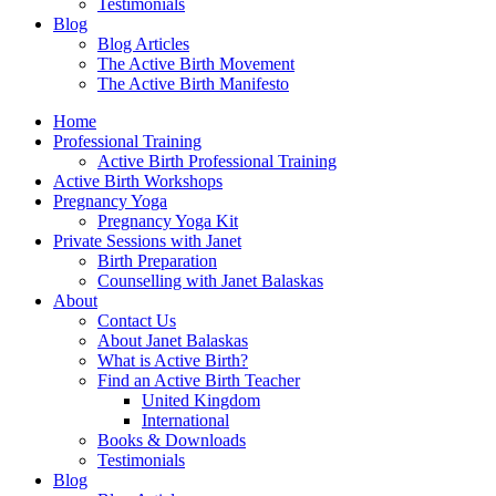
Testimonials
Blog
Blog Articles
The Active Birth Movement
The Active Birth Manifesto
Home
Professional Training
Active Birth Professional Training
Active Birth Workshops
Pregnancy Yoga
Pregnancy Yoga Kit
Private Sessions with Janet
Birth Preparation
Counselling with Janet Balaskas
About
Contact Us
About Janet Balaskas
What is Active Birth?
Find an Active Birth Teacher
United Kingdom
International
Books & Downloads
Testimonials
Blog