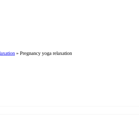
laxation
»
Pregnancy yoga relaxation