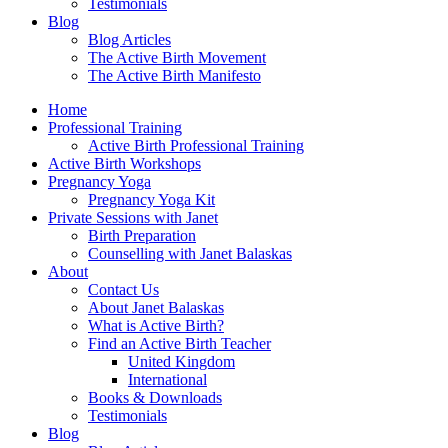
Testimonials
Blog
Blog Articles
The Active Birth Movement
The Active Birth Manifesto
Home
Professional Training
Active Birth Professional Training
Active Birth Workshops
Pregnancy Yoga
Pregnancy Yoga Kit
Private Sessions with Janet
Birth Preparation
Counselling with Janet Balaskas
About
Contact Us
About Janet Balaskas
What is Active Birth?
Find an Active Birth Teacher
United Kingdom
International
Books & Downloads
Testimonials
Blog