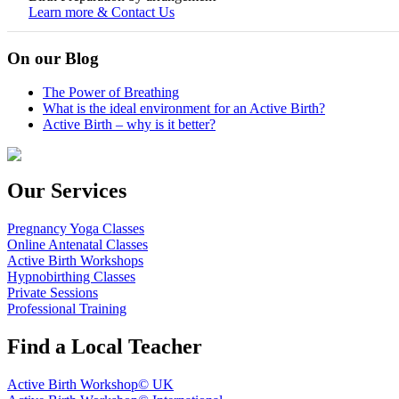
Learn more & Contact Us
On our Blog
The Power of Breathing
What is the ideal environment for an Active Birth?
Active Birth – why is it better?
Our Services
Pregnancy Yoga Classes
Online Antenatal Classes
Active Birth Workshops
Hypnobirthing Classes
Private Sessions
Professional Training
Find a Local Teacher
Active Birth Workshop© UK