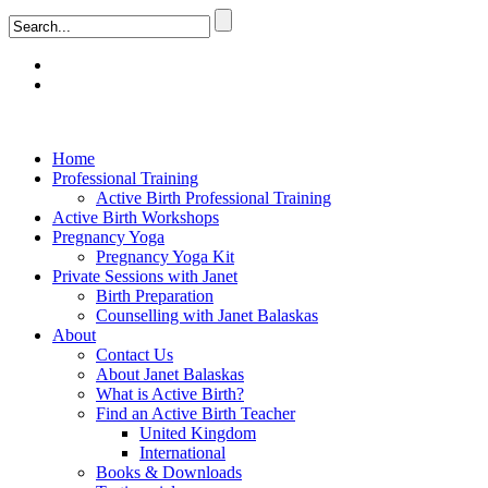
Home
Professional Training
Active Birth Professional Training
Active Birth Workshops
Pregnancy Yoga
Pregnancy Yoga Kit
Private Sessions with Janet
Birth Preparation
Counselling with Janet Balaskas
About
Contact Us
About Janet Balaskas
What is Active Birth?
Find an Active Birth Teacher
United Kingdom
International
Books & Downloads