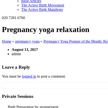
Blog Articles
The Active Birth Movement
The Active Birth Manifesto
020 7281 6760
Pregnancy yoga relaxation
Home
»
pregnancy yoga
»
Pregnancy Yoga Posture of the Month: Re
August 13, 2017
admin
Leave a Reply
You must be
logged in
to post a comment.
Private Sessions
Birth Preparation by arrangement