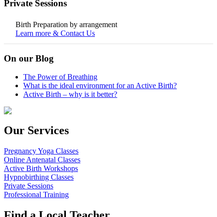
Private Sessions
Birth Preparation by arrangement
Learn more & Contact Us
On our Blog
The Power of Breathing
What is the ideal environment for an Active Birth?
Active Birth – why is it better?
Our Services
Pregnancy Yoga Classes
Online Antenatal Classes
Active Birth Workshops
Hypnobirthing Classes
Private Sessions
Professional Training
Find a Local Teacher