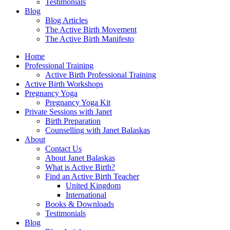
Testimonials
Blog
Blog Articles
The Active Birth Movement
The Active Birth Manifesto
Home
Professional Training
Active Birth Professional Training
Active Birth Workshops
Pregnancy Yoga
Pregnancy Yoga Kit
Private Sessions with Janet
Birth Preparation
Counselling with Janet Balaskas
About
Contact Us
About Janet Balaskas
What is Active Birth?
Find an Active Birth Teacher
United Kingdom
International
Books & Downloads
Testimonials
Blog