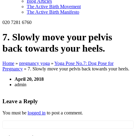
Blog Articles
The Active Birth Movement
The Active Birth Manifesto
020 7281 6760
7. Slowly move your pelvis
back towards your heels.
Home
»
pregnancy yoga
»
Yoga Pose No.7: Dog Pose for
Pregnancy
»
7. Slowly move your pelvis back towards your heels.
April 20, 2018
admin
Leave a Reply
You must be
logged in
to post a comment.