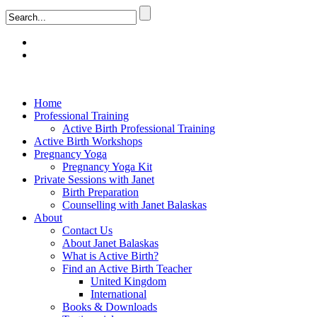
Home
Professional Training
Active Birth Professional Training
Active Birth Workshops
Pregnancy Yoga
Pregnancy Yoga Kit
Private Sessions with Janet
Birth Preparation
Counselling with Janet Balaskas
About
Contact Us
About Janet Balaskas
What is Active Birth?
Find an Active Birth Teacher
United Kingdom
International
Books & Downloads