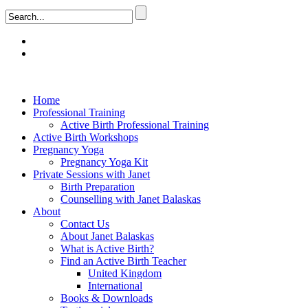
Home
Professional Training
Active Birth Professional Training
Active Birth Workshops
Pregnancy Yoga
Pregnancy Yoga Kit
Private Sessions with Janet
Birth Preparation
Counselling with Janet Balaskas
About
Contact Us
About Janet Balaskas
What is Active Birth?
Find an Active Birth Teacher
United Kingdom
International
Books & Downloads