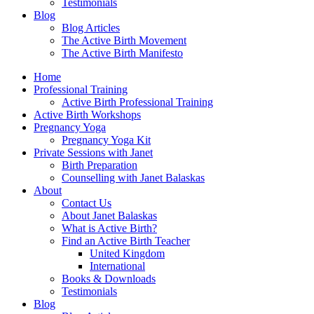
Testimonials
Blog
Blog Articles
The Active Birth Movement
The Active Birth Manifesto
Home
Professional Training
Active Birth Professional Training
Active Birth Workshops
Pregnancy Yoga
Pregnancy Yoga Kit
Private Sessions with Janet
Birth Preparation
Counselling with Janet Balaskas
About
Contact Us
About Janet Balaskas
What is Active Birth?
Find an Active Birth Teacher
United Kingdom
International
Books & Downloads
Testimonials
Blog