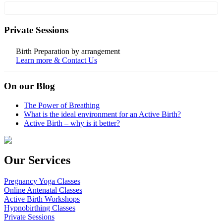
Private Sessions
Birth Preparation by arrangement
Learn more & Contact Us
On our Blog
The Power of Breathing
What is the ideal environment for an Active Birth?
Active Birth – why is it better?
Our Services
Pregnancy Yoga Classes
Online Antenatal Classes
Active Birth Workshops
Hypnobirthing Classes
Private Sessions