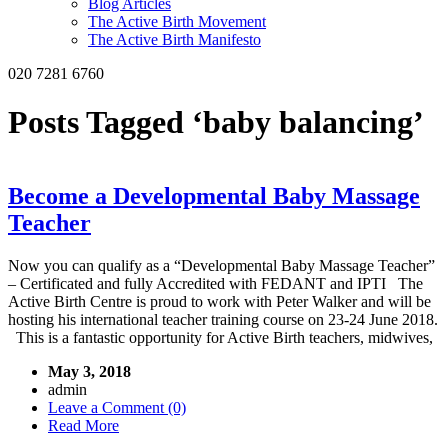
Blog Articles
The Active Birth Movement
The Active Birth Manifesto
020 7281 6760
Posts Tagged ‘baby balancing’
Become a Developmental Baby Massage
Teacher
Now you can qualify as a “Developmental Baby Massage Teacher”
– Certificated and fully Accredited with FEDANT and IPTI The
Active Birth Centre is proud to work with Peter Walker and will be
hosting his international teacher training course on 23-24 June 2018.
This is a fantastic opportunity for Active Birth teachers, midwives,
May 3, 2018
admin
Leave a Comment (0)
Read More